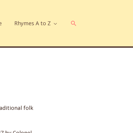
Search
e
Rhymes A to Z
ditional folk
47 by Colonel