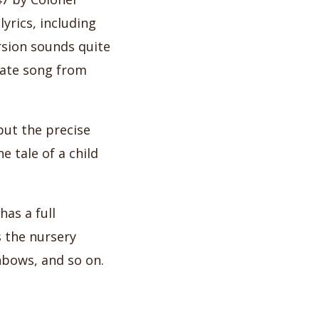
yrics, including
rsion sounds quite
tate song from
but the precise
e tale of a child
as a full
 the nursery
inbows, and so on.