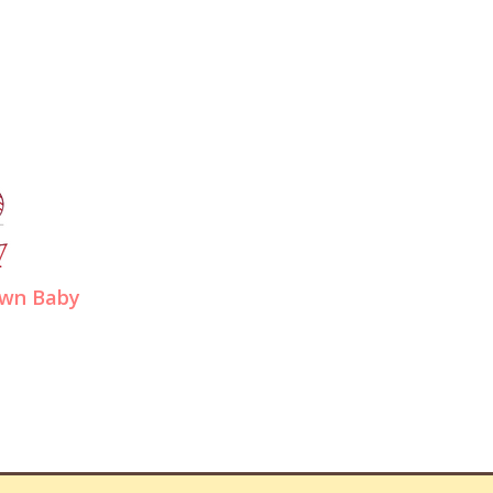
wn Baby