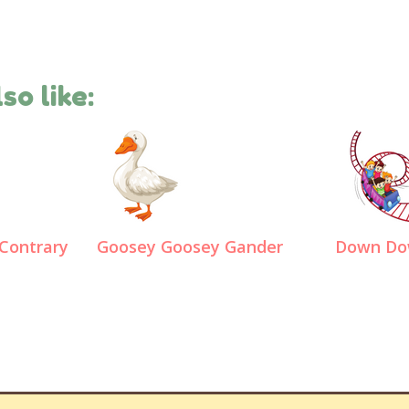
so like:
Contrary
Goosey Goosey Gander
Down Do