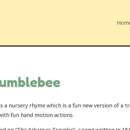
Hom
Bumblebee
 a nursery rhyme which is a fun new version of a tra
with fun hand motion actions.
ed on “The Arkansas Traveler”, a song written in 18