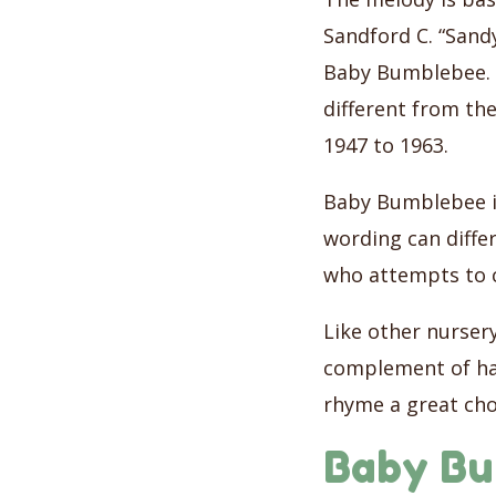
Sandford C. “Sandy
Baby Bumblebee. S
different from th
1947 to 1963.
Baby Bumblebee is
wording can differ
who attempts to 
Like other nurser
complement of ha
rhyme a great cho
Baby Bu