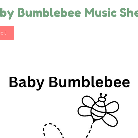
by Bumblebee Music Sh
et