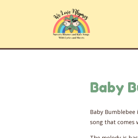
Skip
to
content
Baby 
Baby Bumblebee is
song that comes 
The melody is bas