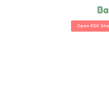
Ba
Open PDF She