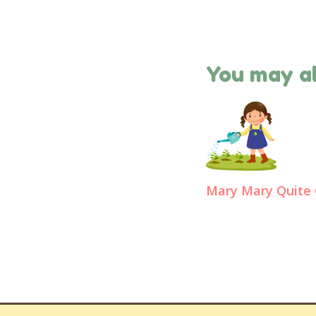
You may al
Mary Mary Quite 