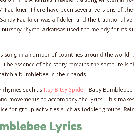
” Faulkner. There have been several versions of the l
andy Faulkner was a fiddler, and the traditional ve
e nursery rhyme. Arkansas used the melody for its s
 sung in a number of countries around the world, 
. The essence of the story remains the same, tells th
catch a bumblebee in their hands.
y rhymes such as
Itsy Bitsy Spider
, Baby Bumblebee h
nd movements to accompany the lyrics. This makes
ice for group activities such as toddler groups, Ra
mblebee Lyrics