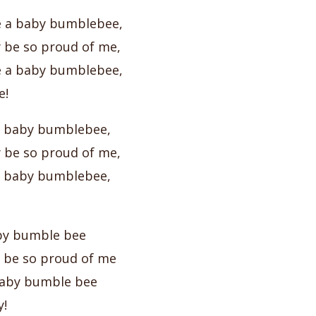
e a baby bumblebee,
be so proud of me,
e a baby bumblebee,
e!
 a baby bumblebee,
be so proud of me,
 a baby bumblebee,
baby bumble bee
be so proud of me
 baby bumble bee
!