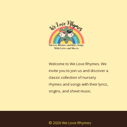
Welcome to We Love Rhymes. We
invite you to join us and discover a
classic collection of nursery
rhymes and songs with their lyrics,
origins, and sheet music.
© 2026 We Love Rhymes