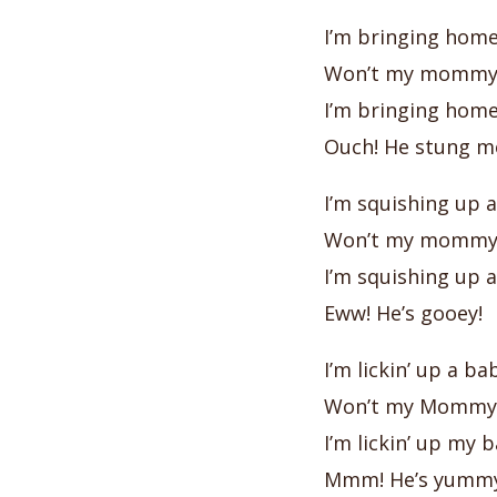
I’m bringing hom
Won’t my mommy 
I’m bringing hom
Ouch! He stung m
I’m squishing up
Won’t my mommy 
I’m squishing up
Eww! He’s gooey!
I’m lickin’ up a 
Won’t my Mommy 
I’m lickin’ up my
Mmm! He’s yummy