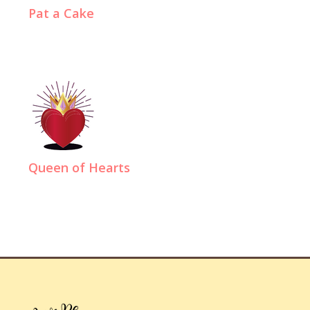
Pat a Cake
Queen of Hearts