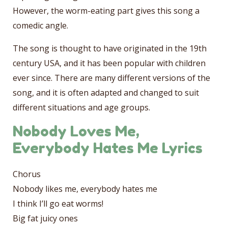
However, the worm-eating part gives this song a
comedic angle.
The song is thought to have originated in the 19th
century USA, and it has been popular with children
ever since. There are many different versions of the
song, and it is often adapted and changed to suit
different situations and age groups.
Nobody Loves Me,
Everybody Hates Me Lyrics
Chorus
Nobody likes me, everybody hates me
I think I’ll go eat worms!
Big fat juicy ones