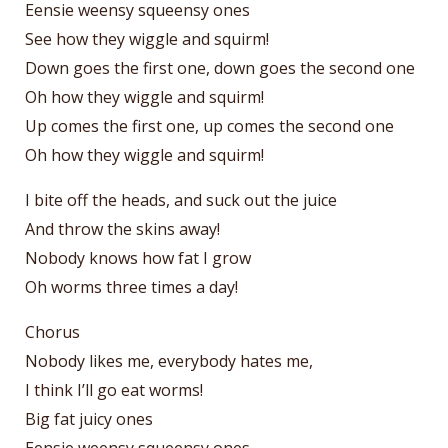
Eensie weensy squeensy ones
See how they wiggle and squirm!
Down goes the first one, down goes the second one
Oh how they wiggle and squirm!
Up comes the first one, up comes the second one
Oh how they wiggle and squirm!
I bite off the heads, and suck out the juice
And throw the skins away!
Nobody knows how fat I grow
Oh worms three times a day!
Chorus
Nobody likes me, everybody hates me,
I think I’ll go eat worms!
Big fat juicy ones
Eensie weensy squeensy ones