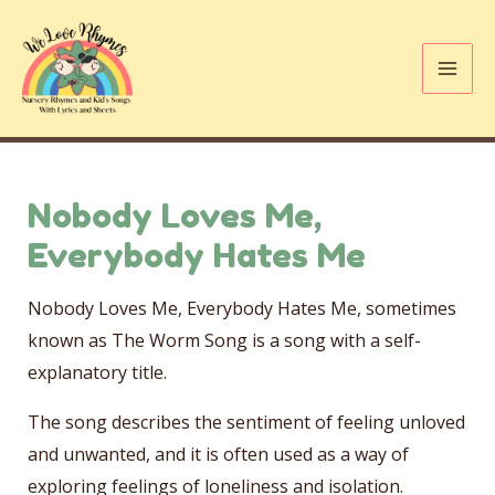
Skip
to
content
Mai
Me
Nobody Loves Me,
Everybody Hates Me
Nobody Loves Me, Everybody Hates Me, sometimes
known as The Worm Song is a song with a self-
explanatory title.
The song describes the sentiment of feeling unloved
and unwanted, and it is often used as a way of
exploring feelings of loneliness and isolation.