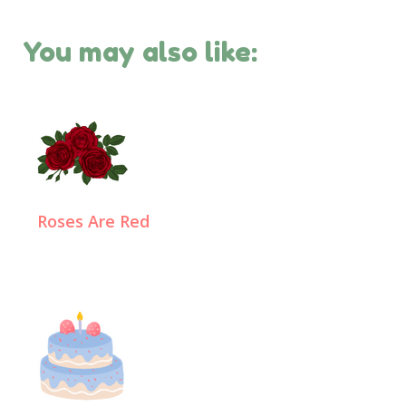
You may also like:
Roses Are Red