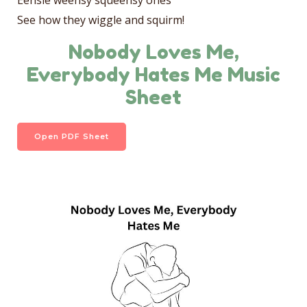
See how they wiggle and squirm!
Nobody Loves Me,
Everybody Hates Me Music
Sheet
Open PDF Sheet