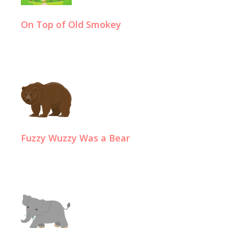
On Top of Old Smokey
Fuzzy Wuzzy Was a Bear