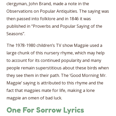
clergyman, John Brand, made a note in the
Observations on Popular Antiquities. The saying was
then passed into folklore and in 1846 it was
published in “Proverbs and Popular Saying of the
Seasons”.
The 1978-1980 children’s TV show Magpie used a
large chunk of this nursery rhyme, which may help
to account for its continued popularity and many
people remain superstitious about these birds when
they see them in their path. The ‘Good Morning Mr.
Magpie’ saying is attributed to this rhyme and the
fact that magpies mate for life, making a lone
magpie an omen of bad luck.
One For Sorrow Lyrics