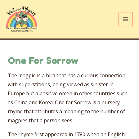
Skip
to
content
Mai
Me
One For Sorrow
The magpie is a bird that has a curious connection
with superstitions, being viewed as sinister in
Europe but a positive omen in other countries such
as China and Korea. One for Sorrow is a nursery
rhyme that attributes a meaning to the number of
magpies that a person sees.
The rhyme first appeared in 1780 when an English