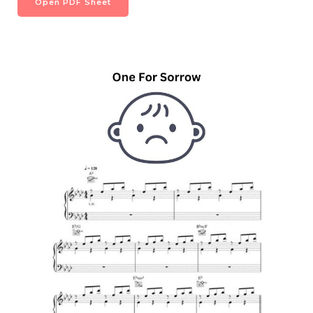
Open PDF Sheet