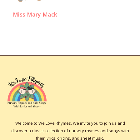
Miss Mary Mack
Welcome to We Love Rhymes. We invite you to join us and
discover a classic collection of nursery rhymes and songs with
their lyrics, origins, and sheet music.