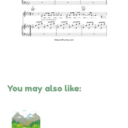
You may also like: