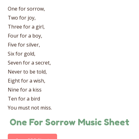
One for sorrow,
Two for joy,
Three for a girl,
Four for a boy,
Five for silver,
Six for gold,
Seven for a secret,
Never to be told,
Eight for a wish,
Nine for a kiss
Ten for a bird
You must not miss.
One For Sorrow Music Sheet