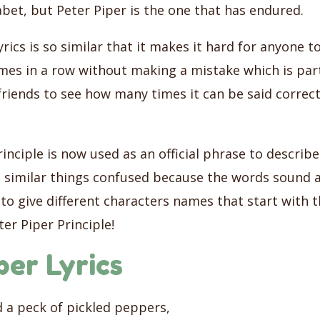
abet, but Peter Piper is the one that has endured.
lyrics is so similar that it makes it hard for anyone t
mes in a row without making a mistake which is part
friends to see how many times it can be said correc
inciple is now used as an official phrase to describ
 similar things confused because the words sound a
to give different characters names that start with 
er Piper Principle!
per Lyrics
d a peck of pickled peppers,