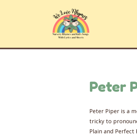
Skip
to
content
Peter P
Peter Piper is a 
tricky to pronounc
Plain and Perfect 