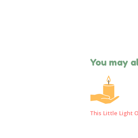
You may al
This Little Light 