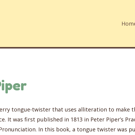
Hom
iper
merry tongue-twister that uses alliteration to make 
e. It was first published in 1813 in Peter Piper’s Prac
Pronunciation. In this book, a tongue twister was p