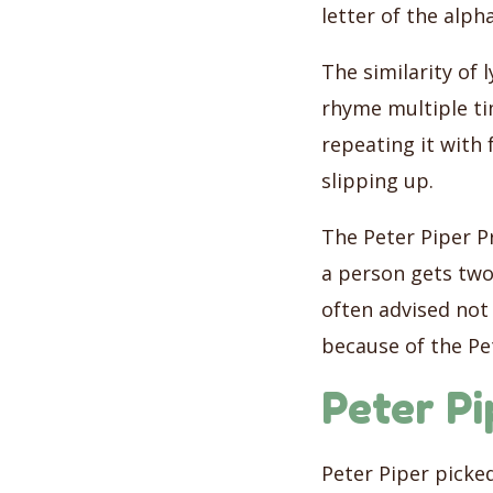
letter of the alph
The similarity of 
rhyme multiple ti
repeating it with 
slipping up.
The Peter Piper Pr
a person gets two
often advised not 
because of the Pet
Peter Pi
Peter Piper picke