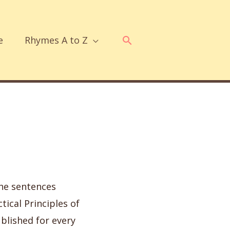
Search
e
Rhymes A to Z
the sentences
tical Principles of
ublished for every