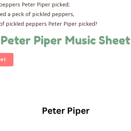
 peppers Peter Piper picked;
ked a peck of pickled peppers,
of pickled peppers Peter Piper picked?
Peter Piper Music Sheet
et