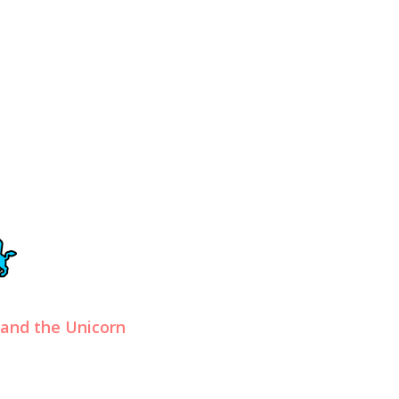
 and the Unicorn