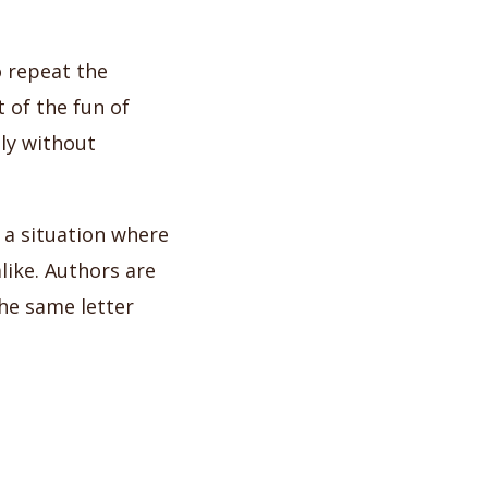
o repeat the
 of the fun of
tly without
e a situation where
like. Authors are
the same letter