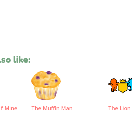
so like:
Of Mine
The Muffin Man
The Lion