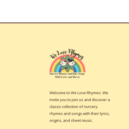
Welcome to We Love Rhymes. We
invite you to join us and discover a
classic collection of nursery
rhymes and songs with their lyrics,
origins, and sheet music.