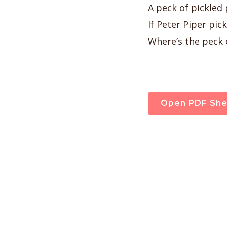
A peck of pickled
If Peter Piper pic
Where’s the peck 
Open PDF She