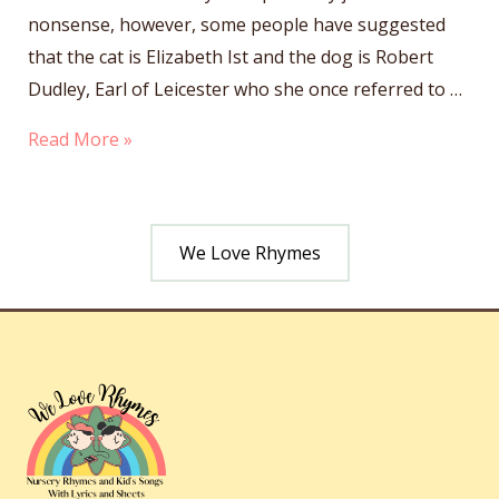
nonsense, however, some people have suggested
that the cat is Elizabeth Ist and the dog is Robert
Dudley, Earl of Leicester who she once referred to …
Hey
Read More »
Diddle
Diddle
We Love Rhymes