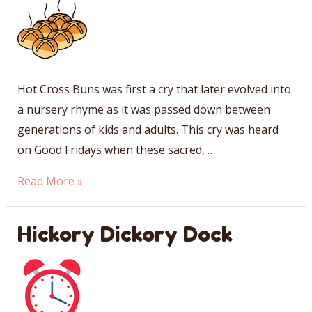
Hot Cross Buns was first a cry that later evolved into
a nursery rhyme as it was passed down between
generations of kids and adults. This cry was heard
on Good Fridays when these sacred, …
Hot
Read More »
Cross
Buns
Hickory Dickory Dock