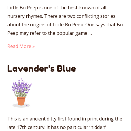
Little Bo Peep is one of the best-known of all
nursery rhymes. There are two conflicting stories
about the origins of Little Bo Peep. One says that Bo
Peep may refer to the popular game …
Little
Read More »
Bo
Peep
Lavender’s Blue
This is an ancient ditty first found in print during the
late 17th century. It has no particular ‘hidden’