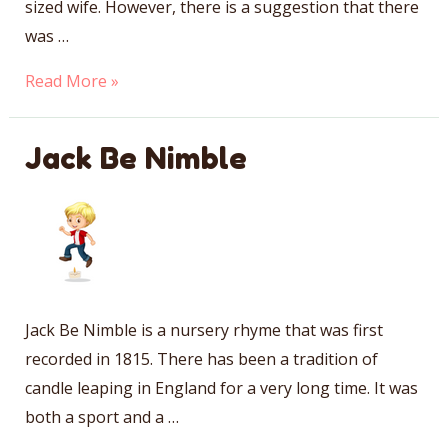
sized wife. However, there is a suggestion that there
was …
Jack
Read More »
Sprat
Jack Be Nimble
Jack Be Nimble is a nursery rhyme that was first
recorded in 1815. There has been a tradition of
candle leaping in England for a very long time. It was
both a sport and a …