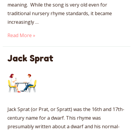
meaning. While the song is very old even for
traditional nursery rhyme standards, it became
increasingly …
Lavender’s
Read More »
Blue
Jack Sprat
Jack Sprat (or Prat, or Spratt) was the 16th and 17th-
century name for a dwarf. This rhyme was
presumably written about a dwarf and his normal-