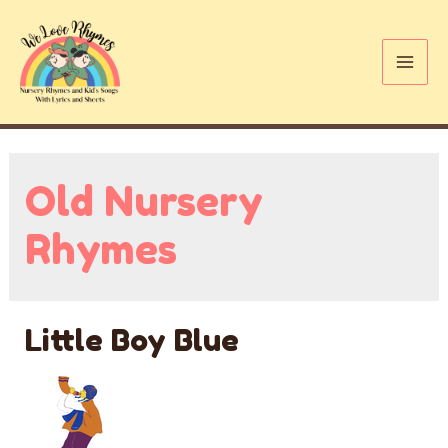
Skip
to
content
Mai
Me
Old Nursery
Rhymes
Little Boy Blue