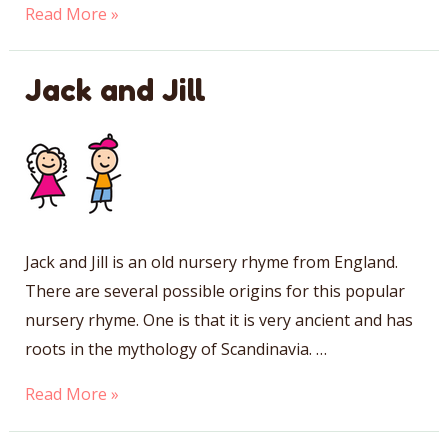
Jack
Read More »
Be
Nimble
Jack and Jill
Jack and Jill is an old nursery rhyme from England.
There are several possible origins for this popular
nursery rhyme. One is that it is very ancient and has
roots in the mythology of Scandinavia. …
Jack
Read More »
and