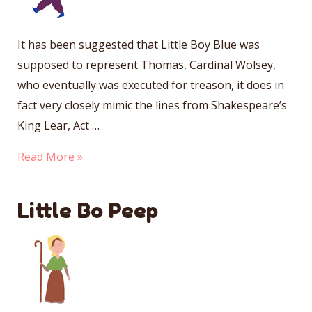
It has been suggested that Little Boy Blue was
supposed to represent Thomas, Cardinal Wolsey,
who eventually was executed for treason, it does in
fact very closely mimic the lines from Shakespeare’s
King Lear, Act …
Little
Read More »
Boy
Blue
Little Bo Peep