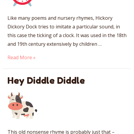
Like many poems and nursery rhymes, Hickory
Dickory Dock tries to imitate a particular sound, in
this case the ticking of a clock. It was used in the 18th
and 19th century extensively by children …
Hickory
Read More »
Dickory
Dock
Hey Diddle Diddle
This old nonsense rhyme is probably just that –