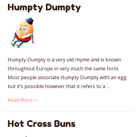
Jill
Humpty Dumpty
Humpty Dumpty is a very old rhyme and is known
throughout Europe in very much the same form.
Most people associate Humpty Dumpty with an egg
but it’s possible however that it refers to a …
Humpty
Read More »
Dumpty
Hot Cross Buns