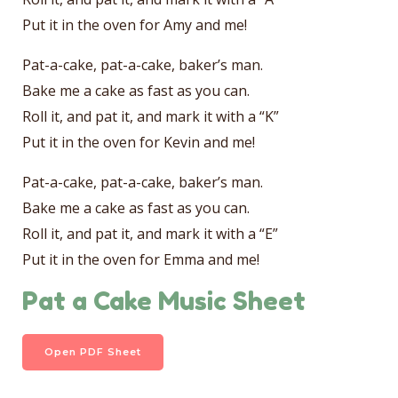
Put it in the oven for Amy and me!
Pat-a-cake, pat-a-cake, baker’s man.
Bake me a cake as fast as you can.
Roll it, and pat it, and mark it with a “K”
Put it in the oven for Kevin and me!
Pat-a-cake, pat-a-cake, baker’s man.
Bake me a cake as fast as you can.
Roll it, and pat it, and mark it with a “E”
Put it in the oven for Emma and me!
Pat a Cake Music Sheet
Open PDF Sheet