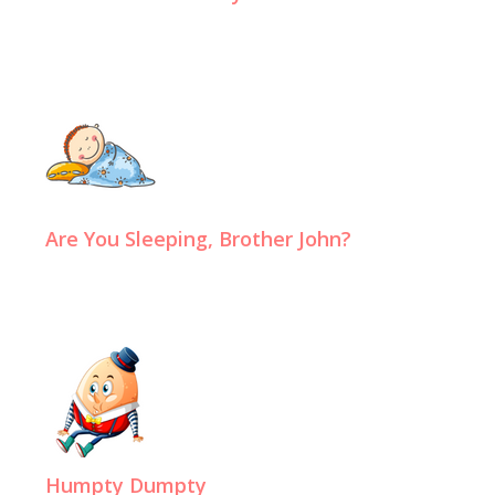
Are You Sleeping, Brother John?
Humpty Dumpty