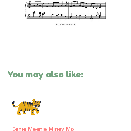
You may also like:
Eenie Meenie Miney Mo