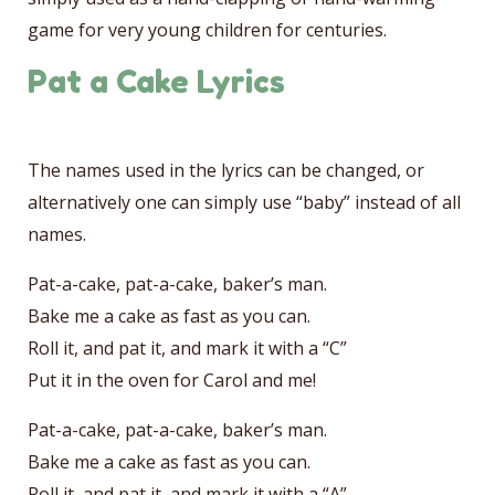
game for very young children for centuries.
Pat a Cake Lyrics
The names used in the lyrics can be changed, or
alternatively one can simply use “baby” instead of all
names.
Pat-a-cake, pat-a-cake, baker’s man.
Bake me a cake as fast as you can.
Roll it, and pat it, and mark it with a “C”
Put it in the oven for Carol and me!
Pat-a-cake, pat-a-cake, baker’s man.
Bake me a cake as fast as you can.
Roll it, and pat it, and mark it with a “A”