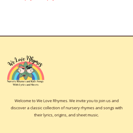
Welcome to We Love Rhymes. We invite you to join us and
discover a classic collection of nursery rhymes and songs with
their lyrics, origins, and sheet music.