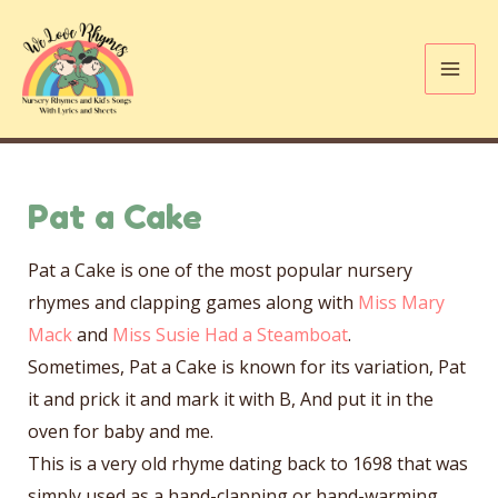
Skip
to
content
Mai
Me
Pat a Cake
Pat a Cake is one of the most popular nursery
rhymes and clapping games along with
Miss Mary
Mack
and
Miss Susie Had a Steamboat
.
Sometimes, Pat a Cake is known for its variation, Pat
it and prick it and mark it with B, And put it in the
oven for baby and me.
This is a very old rhyme dating back to 1698 that was
simply used as a hand-clapping or hand-warming